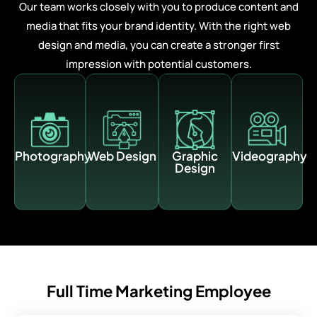
Our team works closely with you to produce content and
media that fits your brand identity. With the right web
design and media, you can create a stronger first
impression with potential customers.
Photography
Web Design
Graphic
Videography
Design
Full Time Marketing Employee