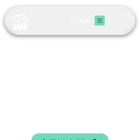
Login
Your Premier Digital
Marketing Agency
Check your site’s current performance for Over a $300
Value