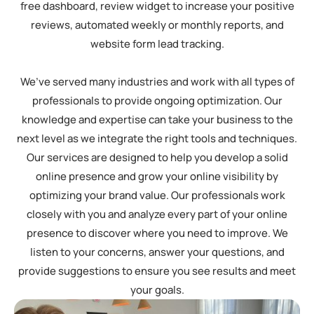
free dashboard, review widget to increase your positive
reviews, automated weekly or monthly reports, and
website form lead tracking.
We’ve served many industries and work with all types of
professionals to provide ongoing optimization. Our
knowledge and expertise can take your business to the
next level as we integrate the right tools and techniques.
Our services are designed to help you develop a solid
online presence and grow your online visibility by
optimizing your brand value. Our professionals work
closely with you and analyze every part of your online
presence to discover where you need to improve. We
listen to your concerns, answer your questions, and
provide suggestions to ensure you see results and meet
your goals.