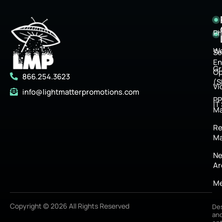
Ph
We
Se
En
Gr
Op
866.254.3623
(S
Vi
info@lightmatterpromotions.com
P
IT
M
Re
Ma
Ne
Ar
Me
Copyright © 2026 All Rights Reserved
De
an