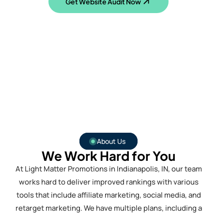
Get Website Audit Now
About Us
We Work Hard for You
At Light Matter Promotions in Indianapolis, IN, our team
works hard to deliver improved rankings with various
tools that include affiliate marketing, social media, and
retarget marketing. We have multiple plans, including a