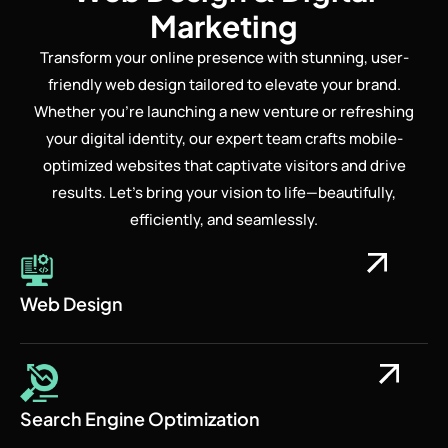
Marketing
Transform your online presence with stunning, user-
friendly web design tailored to elevate your brand.
Whether you’re launching a new venture or refreshing
your digital identity, our expert team crafts mobile-
optimized websites that captivate visitors and drive
results. Let’s bring your vision to life—beautifully,
efficiently, and seamlessly.
Web Design
Search Engine Optimization