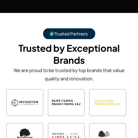
Trusted Partners
Trusted by Exceptional
Brands
We are proud to be trusted by top brands that value
quality and innovation.