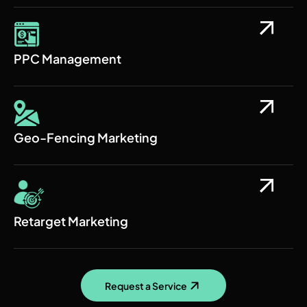
PPC Management
Geo-Fencing Marketing
Retarget Marketing
Request a Service