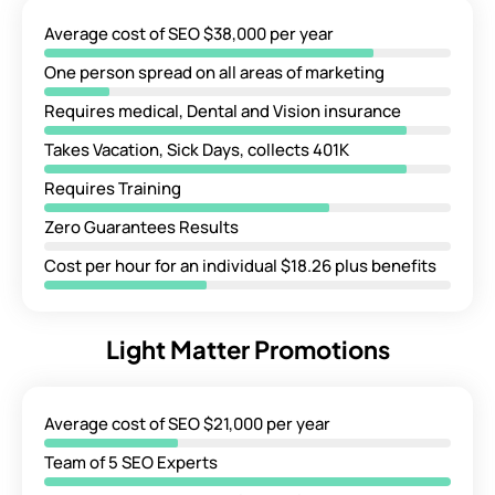
Average cost of SEO $38,000 per year
One person spread on all areas of marketing
Requires medical, Dental and Vision insurance
Takes Vacation, Sick Days, collects 401K
Requires Training
Zero Guarantees Results
Cost per hour for an individual $18.26 plus benefits
Light Matter Promotions
Average cost of SEO $21,000 per year
Team of 5 SEO Experts