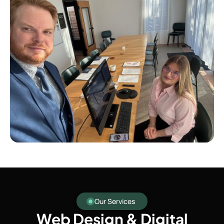
Our Services
Web Design & Digital