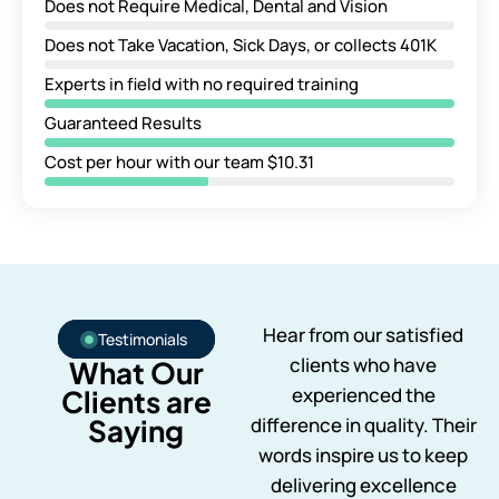
Does not Require Medical, Dental and Vision
Does not Take Vacation, Sick Days, or collects 401K
Experts in field with no required training
Guaranteed Results
Cost per hour with our team $10.31
Hear from our satisfied
Testimonials
clients who have
What Our
experienced the
Clients are
Saying
difference in quality. Their
words inspire us to keep
delivering excellence