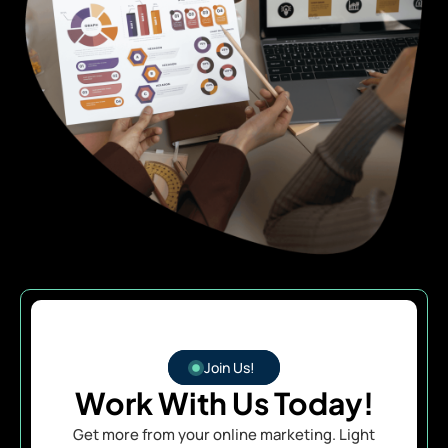
Join Us!
Work With Us Today!
Get more from your online marketing. Light