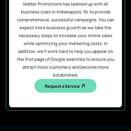
Matter Promotions has teamed up with all
business sizes in Indianapolis, IN, to provide
comprehensive, successful campaigns. You can
expect more business growth as we take the
necessary steps to increase your online sales
while optimizing your marketing costs. In
addition, we’ll work hard to help you appear on
the first page of Google searches to ensure you
attract more customers and become more
established.
Request a Service