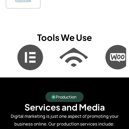
Tools We Use
Production
Services and Media
Digital marketing is just one aspect of promoting your
business online. Our production services include: