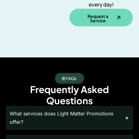
every day!
Request a
Service
FAQs
Frequently Asked
Questions
What services does Light Matter Promotions
offer?