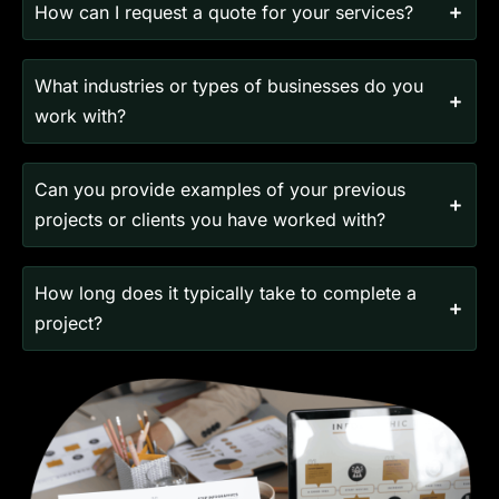
How can I request a quote for your services?
What industries or types of businesses do you
work with?
Can you provide examples of your previous
projects or clients you have worked with?
How long does it typically take to complete a
project?