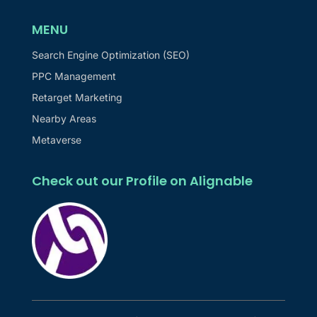
MENU
Search Engine Optimization (SEO)
PPC Management
Retarget Marketing
Nearby Areas
Metaverse
Check out our Profile on Alignable