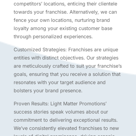
competitors’ locations, enticing their clientele
towards your franchise. Alternatively, we can
fence your own locations, nurturing brand
loyalty among your existing customer base
through personalized experiences.
Customized Strategies: Franchises are unique
entities with distinct objectives. Our strategies
are meticulously crafted to suit your franchise’s
goals, ensuring that you receive a solution that
resonates with your target audience and
bolsters your brand presence.
Proven Results: Light Matter Promotions’
success stories speak volumes about our
commitment to delivering exceptional results.
We’ve consistently elevated franchises to new