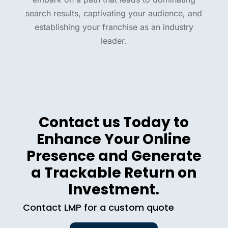
search results, captivating your audience, and
establishing your franchise as an industry
leader.
Contact us Today to
Enhance Your Online
Presence and Generate
a Trackable Return on
Investment.
Contact LMP for a custom quote