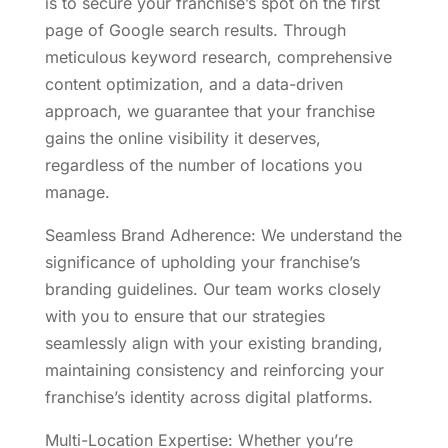
is to secure your franchise’s spot on the first
page of Google search results. Through
meticulous keyword research, comprehensive
content optimization, and a data-driven
approach, we guarantee that your franchise
gains the online visibility it deserves,
regardless of the number of locations you
manage.
Seamless Brand Adherence: We understand the
significance of upholding your franchise’s
branding guidelines. Our team works closely
with you to ensure that our strategies
seamlessly align with your existing branding,
maintaining consistency and reinforcing your
franchise’s identity across digital platforms.
Multi-Location Expertise: Whether you’re