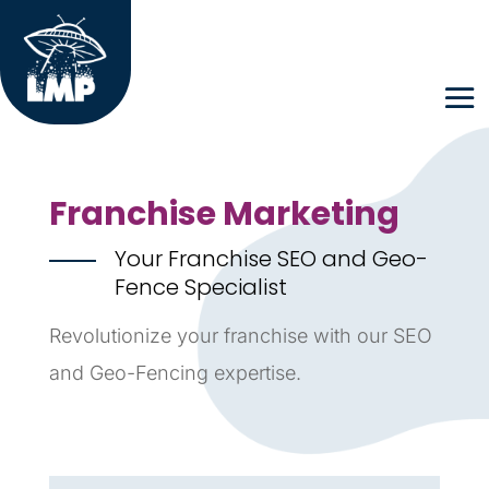
Franchise Marketing
Your Franchise SEO and Geo-
Fence Specialist
Revolutionize your franchise with our SEO
and Geo-Fencing expertise.