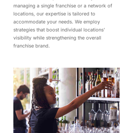
managing a single franchise or a network of
locations, our expertise is tailored to
accommodate your needs. We employ
strategies that boost individual locations’
visibility while strengthening the overall
franchise brand.