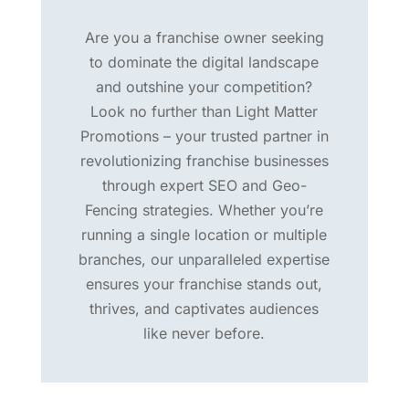
Are you a franchise owner seeking
to dominate the digital landscape
and outshine your competition?
Look no further than Light Matter
Promotions – your trusted partner in
revolutionizing franchise businesses
through expert SEO and Geo-
Fencing strategies. Whether you’re
running a single location or multiple
branches, our unparalleled expertise
ensures your franchise stands out,
thrives, and captivates audiences
like never before.