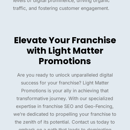
levels of digital prominence, driving organic
traffic, and fostering customer engagement.
Elevate Your Franchise
with Light Matter
Promotions
Are you ready to unlock unparalleled digital
success for your franchise? Light Matter
Promotions is your ally in achieving that
transformative journey. With our specialized
expertise in franchise SEO and Geo-Fencing,
we’re dedicated to propelling your franchise to
the zenith of its potential. Contact us today to
embark on a path that leads to dominating