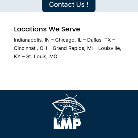
Contact Us !
Locations We Serve
Indianapolis, IN – Chicago, IL – Dallas, TX –
Cincinnati, OH – Grand Rapids, MI – Louisville,
KY – St. Louis, MO