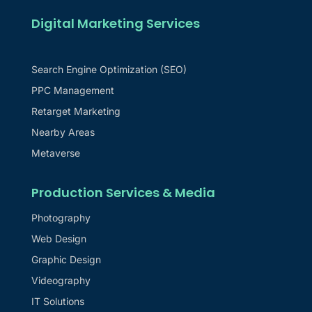
Digital Marketing Services
Search Engine Optimization (SEO)
PPC Management
Retarget Marketing
Nearby Areas
Metaverse
Production Services & Media
Photography
Web Design
Graphic Design
Videography
IT Solutions