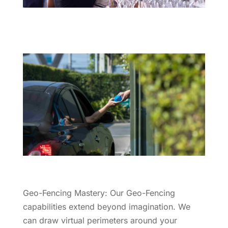
Geo-Fencing Mastery: Our Geo-Fencing
capabilities extend beyond imagination. We
can draw virtual perimeters around your