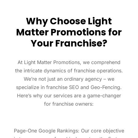
Why Choose Light
Matter Promotions for
Your Franchise?
At Light Matter Promotions, we comprehend
the intricate dynamics of franchise operations.
We’re not just an ordinary agency – we
specialize in franchise SEO and Geo-Fencing.
Here’s why our services are a game-changer
for franchise owners:
Page-One Google Rankings: Our core objective