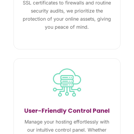
SSL certificates to firewalls and routine
security audits, we prioritize the
protection of your online assets, giving
you peace of mind.
User-Friendly Control Panel
Manage your hosting effortlessly with
our intuitive control panel. Whether