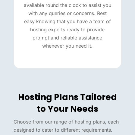
available round the clock to assist you
with any queries or concerns. Rest
easy knowing that you have a team of
hosting experts ready to provide
prompt and reliable assistance
whenever you need it.
Hosting Plans Tailored
to Your Needs
Choose from our range of hosting plans, each
designed to cater to different requirements.