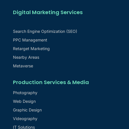
Digital Marketing Services
Search Engine Optimization (SEO)
PPC Management
Retarget Marketing
Nearby Areas
Metaverse
Production Services & Media
Photography
Web Design
Graphic Design
Videography
IT Solutions