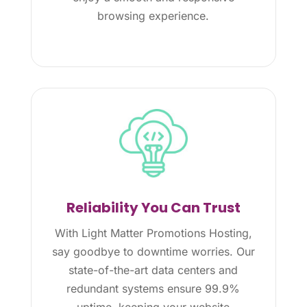
browsing experience.
Reliability You Can Trust
With Light Matter Promotions Hosting,
say goodbye to downtime worries. Our
state-of-the-art data centers and
redundant systems ensure 99.9%
uptime, keeping your website