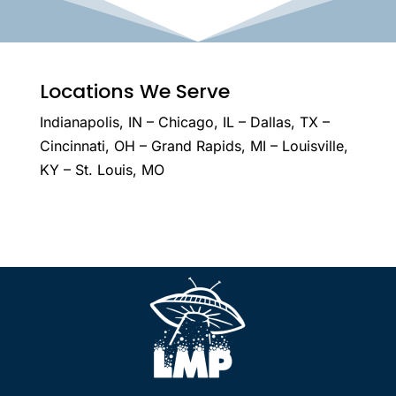
Locations We Serve
Indianapolis, IN – Chicago, IL – Dallas, TX –
Cincinnati, OH – Grand Rapids, MI – Louisville,
KY – St. Louis, MO