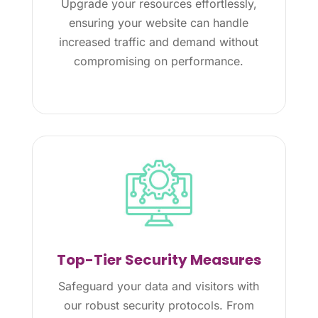
Upgrade your resources effortlessly,
ensuring your website can handle
increased traffic and demand without
compromising on performance.
Top-Tier Security Measures
Safeguard your data and visitors with
our robust security protocols. From