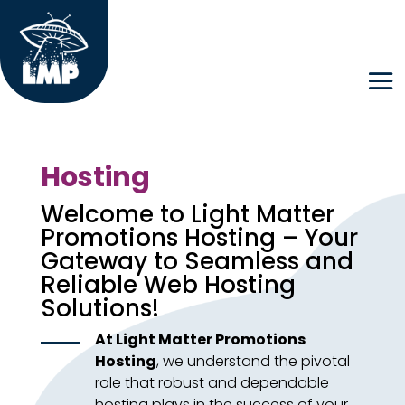
Hosting
Welcome to Light Matter
Promotions Hosting – Your
Gateway to Seamless and
Reliable Web Hosting
Solutions!
At Light Matter Promotions
Hosting
, we understand the pivotal
role that robust and dependable
hosting plays in the success of your