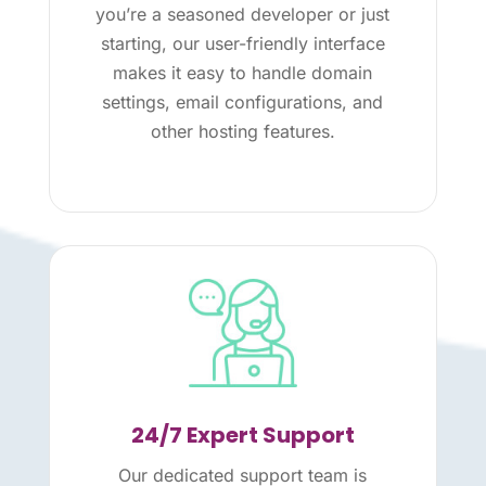
you’re a seasoned developer or just
starting, our user-friendly interface
makes it easy to handle domain
settings, email configurations, and
other hosting features.
24/7 Expert Support
Our dedicated support team is