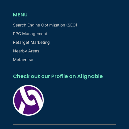
MENU
Search Engine Optimization (SEO)
PPC Management
Retarget Marketing
Nearby Areas
Metaverse
Check out our Profile on Alignable