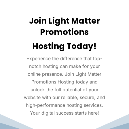
Join Light Matter
Promotions
Hosting Today!
Experience the difference that top-
notch hosting can make for your
online presence. Join Light Matter
Promotions Hosting today and
unlock the full potential of your
website with our reliable, secure, and
high-performance hosting services.
Your digital success starts here!