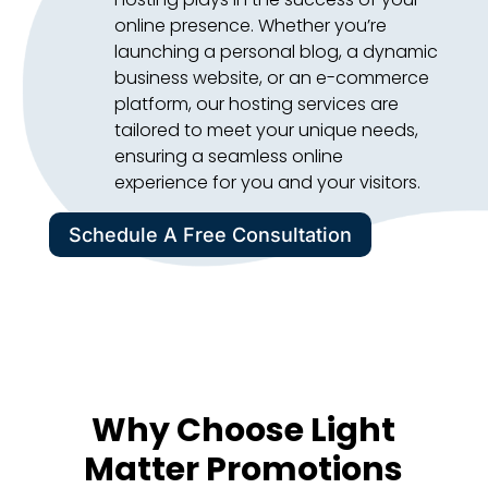
online presence. Whether you’re
launching a personal blog, a dynamic
business website, or an e-commerce
platform, our hosting services are
tailored to meet your unique needs,
ensuring a seamless online
experience for you and your visitors.
Schedule A Free Consultation
Why Choose Light
Matter Promotions