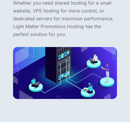
Whether you need shared hosting for a small
website, VPS hosting for more control, or
dedicated servers for maximum performance,
Light Matter Promotions Hosting has the
perfect solution for you.