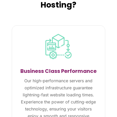
Hosting?
Business Class Performance
Our high-performance servers and
optimized infrastructure guarantee
lightning-fast website loading times.
Experience the power of cutting-edge
technology, ensuring your visitors
enjoy a smooth and responsive