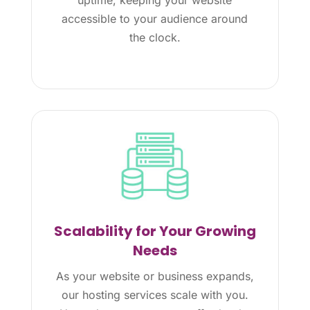
accessible to your audience around
the clock.
Scalability for Your Growing
Needs
As your website or business expands,
our hosting services scale with you.