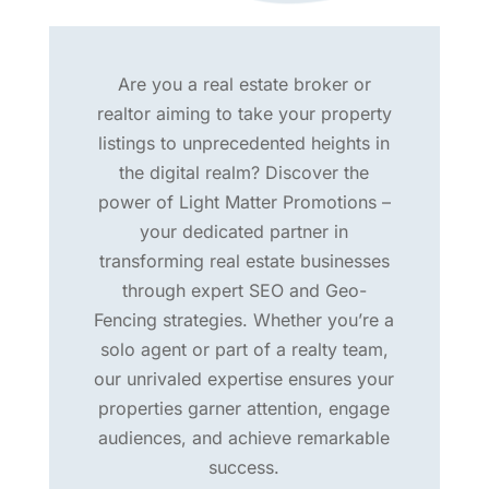
Are you a real estate broker or
realtor aiming to take your property
listings to unprecedented heights in
the digital realm? Discover the
power of Light Matter Promotions –
your dedicated partner in
transforming real estate businesses
through expert SEO and Geo-
Fencing strategies. Whether you’re a
solo agent or part of a realty team,
our unrivaled expertise ensures your
properties garner attention, engage
audiences, and achieve remarkable
success.