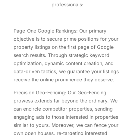
professionals:
Page-One Google Rankings: Our primary
objective is to secure prime positions for your
property listings on the first page of Google
search results. Through strategic keyword
optimization, dynamic content creation, and
data-driven tactics, we guarantee your listings
receive the online prominence they deserve.
Precision Geo-Fencing: Our Geo-Fencing
prowess extends far beyond the ordinary. We
can encircle competitor properties, sending
engaging ads to those interested in properties
similar to yours. Moreover, we can fence your
own open houses, re-targeting interested