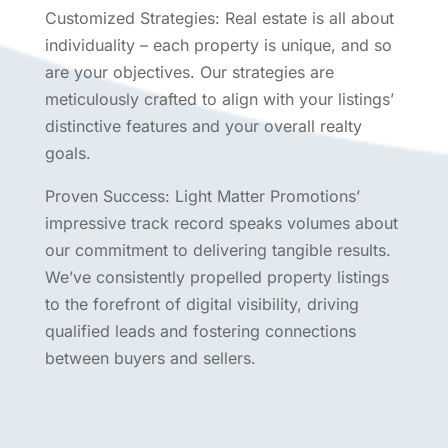
Customized Strategies: Real estate is all about
individuality – each property is unique, and so
are your objectives. Our strategies are
meticulously crafted to align with your listings’
distinctive features and your overall realty
goals.
Proven Success: Light Matter Promotions’
impressive track record speaks volumes about
our commitment to delivering tangible results.
We’ve consistently propelled property listings
to the forefront of digital visibility, driving
qualified leads and fostering connections
between buyers and sellers.