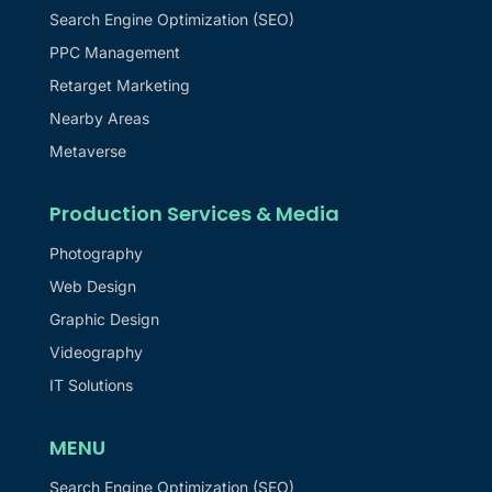
Search Engine Optimization (SEO)
PPC Management
Retarget Marketing
Nearby Areas
Metaverse
Production Services & Media
Photography
Web Design
Graphic Design
Videography
IT Solutions
MENU
Search Engine Optimization (SEO)