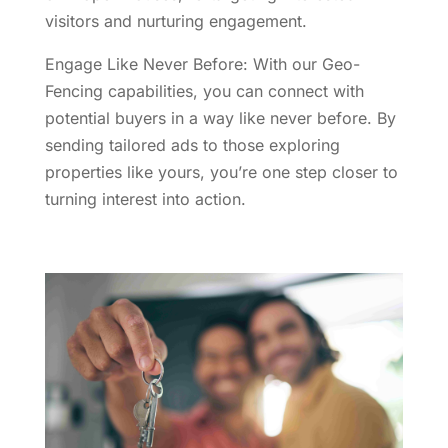
visitors and nurturing engagement.
Engage Like Never Before: With our Geo-
Fencing capabilities, you can connect with
potential buyers in a way like never before. By
sending tailored ads to those exploring
properties like yours, you’re one step closer to
turning interest into action.