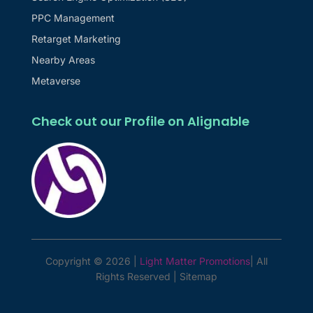
PPC Management
Retarget Marketing
Nearby Areas
Metaverse
Check out our Profile on Alignable
Copyright © 2026 |
Light Matter Promotions
| All
Rights Reserved |
Sitemap