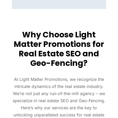
Why Choose Light
Matter Promotions for
Real Estate SEO and
Geo-Fencing?
At Light Matter Promotions, we recognize the
intricate dynamics of the real estate industry.
We’re not just any run-of-the-mill agency – we
specialize in real estate SEO and Geo-Fencing.
Here’s why our services are the key to
unlocking unparalleled success for real estate