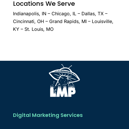
Locations We Serve
Indianapolis, IN – Chicago, IL – Dallas, TX –
Cincinnati, OH – Grand Rapids, MI – Louisville,
KY – St. Louis, MO
Digital Marketing Services