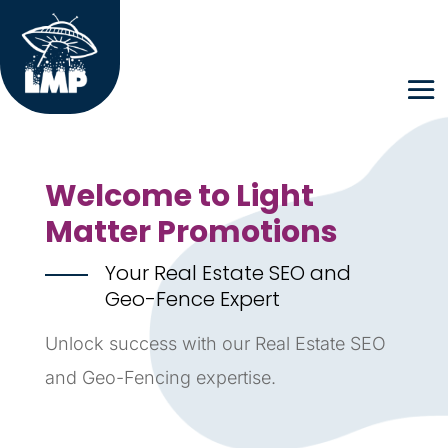
Welcome to Light
Matter Promotions
Your Real Estate SEO and
Geo-Fence Expert
Unlock success with our Real Estate SEO
and Geo-Fencing expertise.