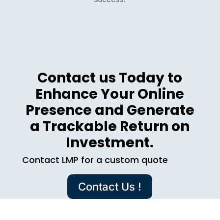
Contact us Today to
Enhance Your Online
Presence and Generate
a Trackable Return on
Investment.
Contact LMP for a custom quote
Contact Us !