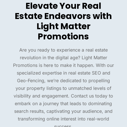
Elevate Your Real
Estate Endeavors with
Light Matter
Promotions
Are you ready to experience a real estate
revolution in the digital age? Light Matter
Promotions is here to make it happen. With our
specialized expertise in real estate SEO and
Geo-Fencing, we’re dedicated to propelling
your property listings to unmatched levels of
visibility and engagement. Contact us today to
embark on a journey that leads to dominating
search results, captivating your audience, and
transforming online interest into real-world
success.