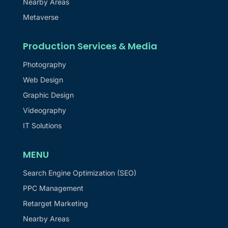
Nearby Areas
Metaverse
Production Services & Media
Photography
Web Design
Graphic Design
Videography
IT Solutions
MENU
Search Engine Optimization (SEO)
PPC Management
Retarget Marketing
Nearby Areas