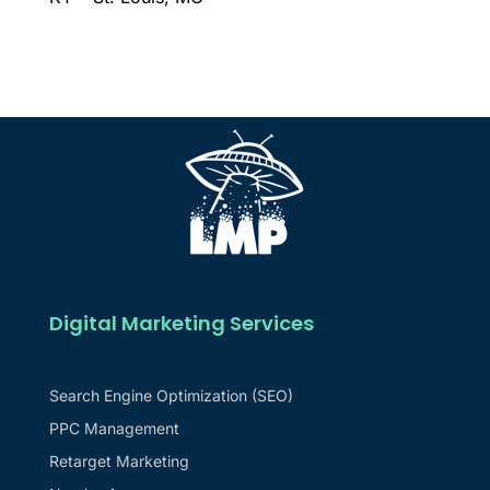
Digital Marketing Services
Search Engine Optimization (SEO)
PPC Management
Retarget Marketing