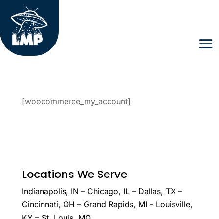
[woocommerce_my_account]
Locations We Serve
Indianapolis, IN – Chicago, IL – Dallas, TX –
Cincinnati, OH – Grand Rapids, MI – Louisville,
KY – St. Louis, MO