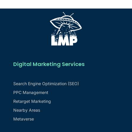
Digital Marketing Services
Search Engine Optimization (SEO)
PPC Management
Retarget Marketing
Nearby Areas
Metaverse