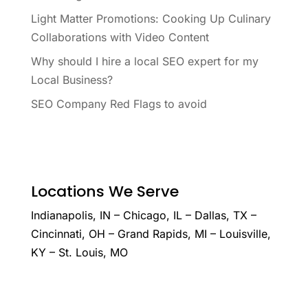
Light Matter Promotions: Cooking Up Culinary
Collaborations with Video Content
Why should I hire a local SEO expert for my
Local Business?
SEO Company Red Flags to avoid
Locations We Serve
Indianapolis, IN – Chicago, IL – Dallas, TX –
Cincinnati, OH – Grand Rapids, MI – Louisville,
KY – St. Louis, MO