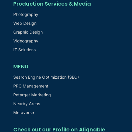
Production Services & Media
Photography
Web Design
Graphic Design
Videography
IT Solutions
MENU
Search Engine Optimization (SEO)
PPC Management
Retarget Marketing
Nearby Areas
Metaverse
Check out our Profile on Alignable