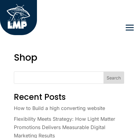
Shop
Search
Recent Posts
How to Build a high converting website
Flexibility Meets Strategy: How Light Matter
Promotions Delivers Measurable Digital
Marketing Results